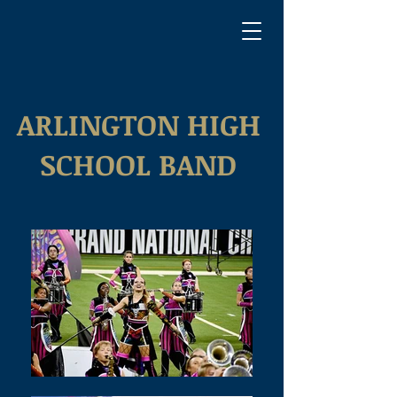
ARLINGTON HIGH
SCHOOL BAND