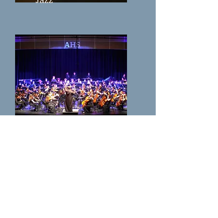
Symphony Orchestra