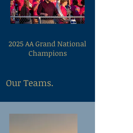
2025 AA Grand National
Champions
Our Teams.