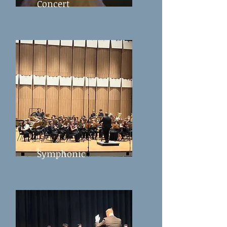
Concert
Symphonic