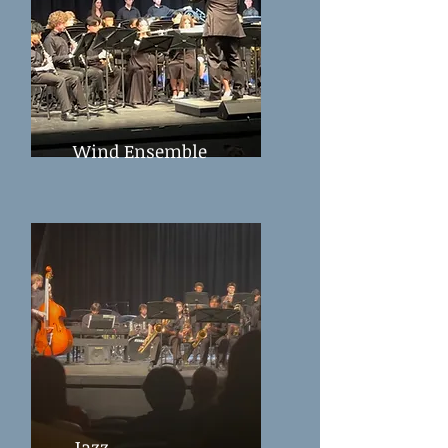
Wind Ensemble
Jazz