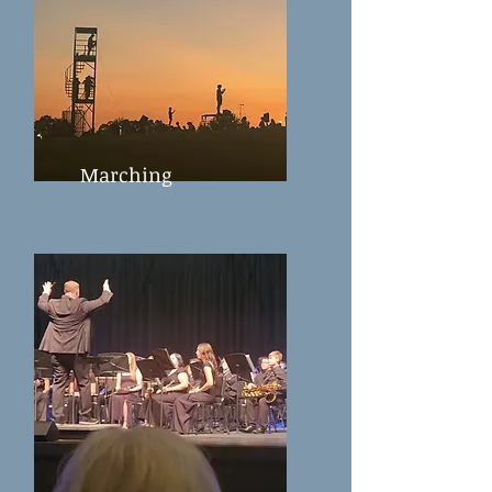
Marching